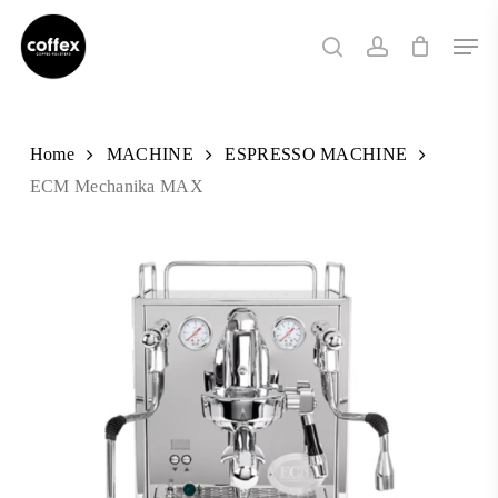
Skip
Men
to
search
account
main
content
Home
MACHINE
ESPRESSO MACHINE
ECM Mechanika MAX