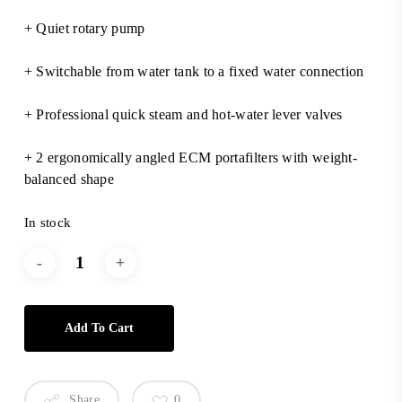
+ Quiet rotary pump
+ Switchable from water tank to a fixed water connection
+ Professional quick steam and hot-water lever valves
+ 2 ergonomically angled ECM portafilters with weight-
balanced shape
In stock
Add To Cart
Share
0