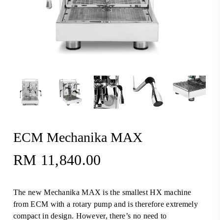
ECM Mechanika MAX
RM
11,840.00
The new Mechanika MAX is the smallest HX machine
from ECM with a rotary pump and is therefore extremely
compact in design. However, there’s no need to