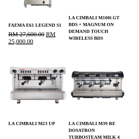
Read More
LA CIMBALI M100i GT
Select Options
BDS + MAGNUM ON
FAEMA E61 LEGEND S1
DEMAND TOUCH
RM
27,600.00
Original
RM
WIRELESS BDS
25,000.00
Current
price
price
was:
is:
RM27,600.00.
RM25,000.00.
Read More
Read More
LA CIMBALI M23 UP
LA CIMBALI M39 RE
DOSATRON
TURBOSTEAM MILK 4