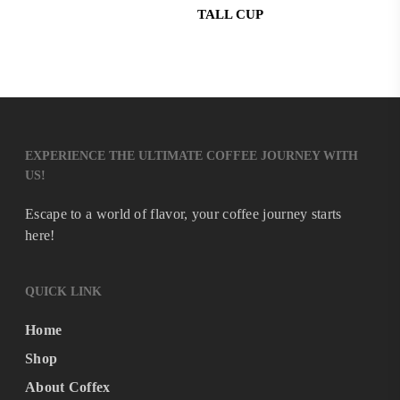
TALL CUP
EXPERIENCE THE ULTIMATE COFFEE JOURNEY WITH
US!
Escape to a world of flavor, your coffee journey starts
here!
QUICK LINK
Home
Shop
About Coffex