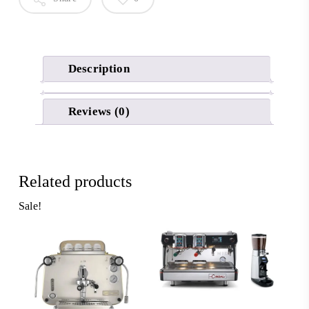
Description
Reviews (0)
Related products
Sale!