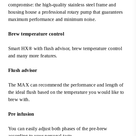
compromise: the high-quality stainless steel frame and
housing house a professional rotary pump that guarantees
maximum performance and minimum noise.
Brew temperature control
Smart HX® with flush advisor, brew temperature control
and many more features.
Flush advisor
The MAX can recommend the performance and length of
the ideal flush based on the temperature you would like to
brew with.
Pre infusion
You can easily adjust both phases of the pre-brew
according to your personal taste.