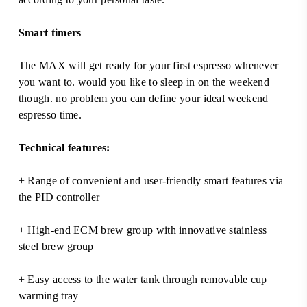
Smart timers
The MAX will get ready for your first espresso whenever
you want to. would you like to sleep in on the weekend
though. no problem you can define your ideal weekend
espresso time.
Technical features:
+ Range of convenient and user-friendly smart features via
the PID controller
+ High-end ECM brew group with innovative stainless
steel brew group
+ Easy access to the water tank through removable cup
warming tray