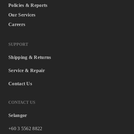
Policies & Reports
Our Services
Careers
SUPPORT
Shipping & Returns
Service & Repair
Contact Us
CONTACT US
Selangor
+60 3 5562 8822