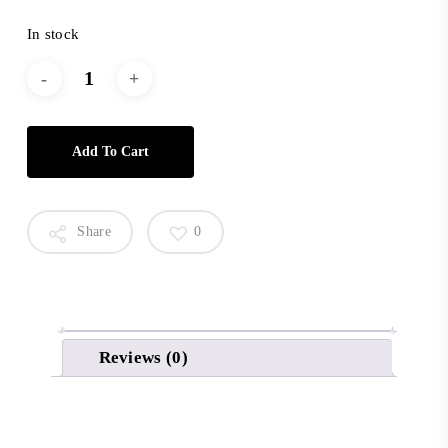
In stock
Add To Cart
Share
0
Reviews (0)