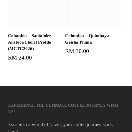
Add To Cart
Add To Cart
Colombia – Santander
Colombia – Quimbaya
Aratoca Floral Profile
Geisha Pluma
(MCTC2026)
RM
30.00
RM
24.00
EXPERIENCE THE ULTIMATE COFFEE JOURNEY WITH
US!
Escape to a world of flavor, your coffee journey starts
here!