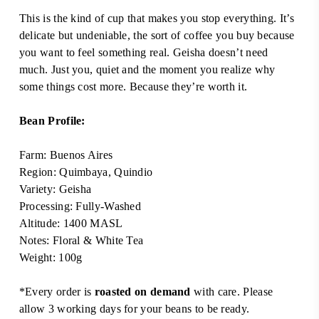
This is the kind of cup that makes you stop everything. It’s
delicate but undeniable, the sort of coffee you buy because
you want to feel something real. Geisha doesn’t need
much. Just you, quiet and the moment you realize why
some things cost more. Because they’re worth it.
Bean Profile:
Farm: Buenos Aires
Region: Quimbaya, Quindio
Variety: Geisha
Processing: Fully-Washed
Altitude: 1400 MASL
Notes: Floral & White Tea
Weight: 100g
*Every order is
roasted on demand
with care. Please
allow 3 working days for your beans to be ready.