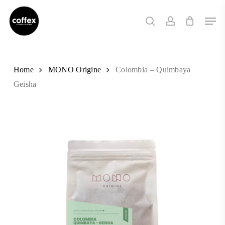
Skip
Men
to
search
account
main
content
Home
MONO Origine
Colombia – Quimbaya
Geisha