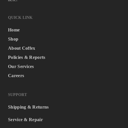
QUICK LINK
Home
Shop
About Coffex
Policies & Reports
Our Services
Careers
SUPPORT
Shipping & Returns
Service & Repair