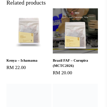
Related products
Add To Cart
Add To Cart
Kenya – Ichamama
Brazil FAF – Curupira
(MCTC2026)
RM
22.00
RM
20.00