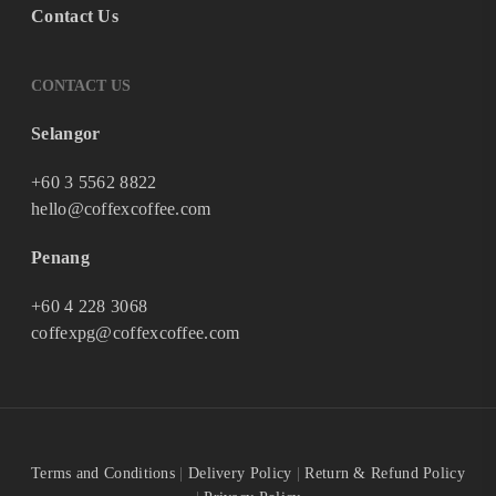
Contact Us
CONTACT US
Selangor
+60 3 5562 8822
hello@coffexcoffee.com
Penang
+60 4 228 3068
coffexpg@coffexcoffee.com
Terms and Conditions
|
Delivery Policy
|
Return & Refund Policy