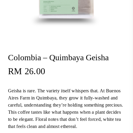
Colombia – Quimbaya Geisha
RM
26.00
Geisha is rare. The variety itself whispers that. At Buenos
Aires Farm in Quimbaya, they grow it fully-washed and
careful, understanding they’re holding something precious.
This coffee tastes like what happens when a plant decides
to be elegant. Floral notes that don’t feel forced, white tea
that feels clean and almost ethereal.