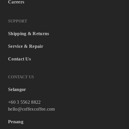
Careers
SUPPORT
Shipping & Returns
Service & Repair
Contact Us
CONTACT US
Selangor
+60 3 5562 8822
hello@coffexcoffee.com
Penang