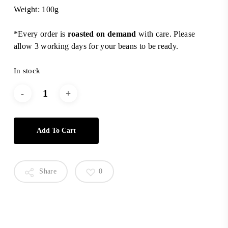
Weight: 100g
*Every order is
roasted on demand
with care. Please
allow 3 working days for your beans to be ready.
In stock
Add To Cart
Share
0