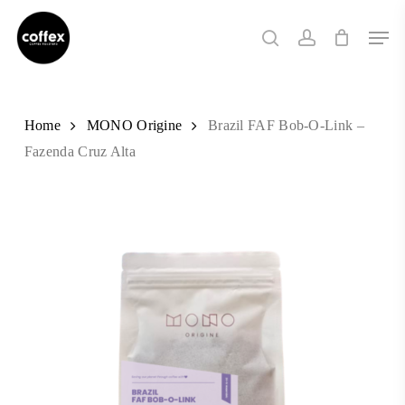
Skip
Men
to
search
account
main
content
Home
MONO Origine
Brazil FAF Bob-O-Link –
Fazenda Cruz Alta