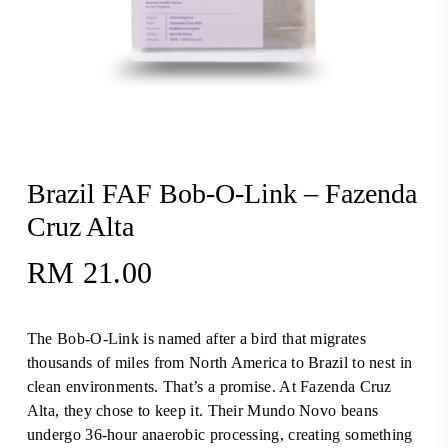
Brazil FAF Bob-O-Link – Fazenda
Cruz Alta
RM
21.00
The Bob-O-Link is named after a bird that migrates
thousands of miles from North America to Brazil to nest in
clean environments. That’s a promise. At Fazenda Cruz
Alta, they chose to keep it. Their Mundo Novo beans
undergo 36-hour anaerobic processing, creating something