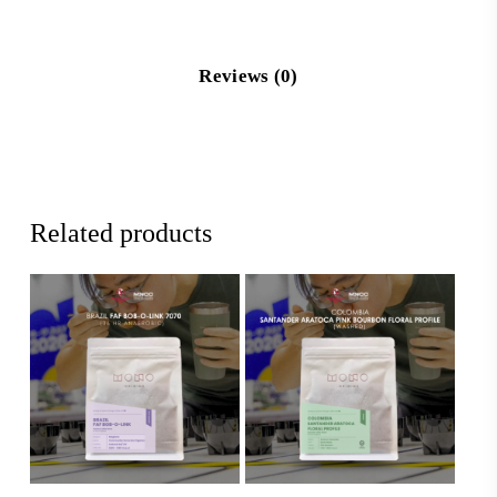
Reviews (0)
Related products