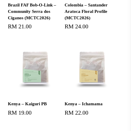
Add To Cart
Add To Cart
Brazil FAF Bob-O-Link –
Colombia – Santander
Community Serra dos
Aratoca Floral Profile
Ciganos (MCTC2026)
(MCTC2026)
RM
21.00
RM
24.00
Add To Cart
Add To Cart
Kenya – Kaiguri PB
Kenya – Ichamama
RM
19.00
RM
22.00