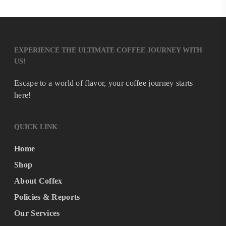
EXPERIENCE THE ULTIMATE COFFEE JOURNEY WITH
US!
Escape to a world of flavor, your coffee journey starts
here!
QUICK LINK
Home
Shop
About Coffex
Policies & Reports
Our Services