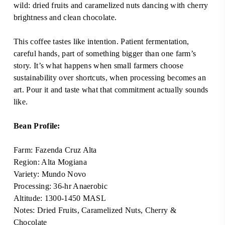
wild: dried fruits and caramelized nuts dancing with cherry
brightness and clean chocolate.
This coffee tastes like intention. Patient fermentation,
careful hands, part of something bigger than one farm’s
story. It’s what happens when small farmers choose
sustainability over shortcuts, when processing becomes an
art. Pour it and taste what that commitment actually sounds
like.
Bean Profile:
Farm:
Fazenda Cruz Alta
Region:
Alta Mogiana
Variety:
Mundo Novo
Processing: 36-hr Anaerobic
Altitude: 1300-1450 MASL
Notes:
Dried Fruits, Caramelized Nuts, Cherry &
Chocolate