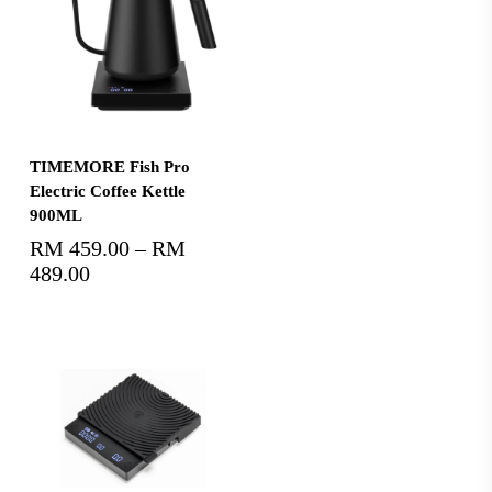
Select Options
TIMEMORE Fish Pro
Electric Coffee Kettle
900ML
RM
459.00
–
RM
489.00
Price
range:
RM459.00
through
RM489.00