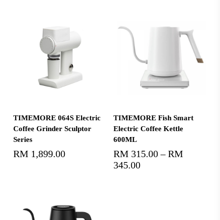
Select Options
Select Options
TIMEMORE 064S Electric
TIMEMORE Fish Smart
Coffee Grinder Sculptor
Electric Coffee Kettle
Series
600ML
RM
1,899.00
RM
315.00
–
RM
345.00
Price
range:
RM315.00
through
RM345.00