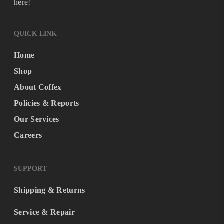
here!
QUICK LINK
Home
Shop
About Coffex
Policies & Reports
Our Services
Careers
SUPPORT
Shipping & Returns
Service & Repair