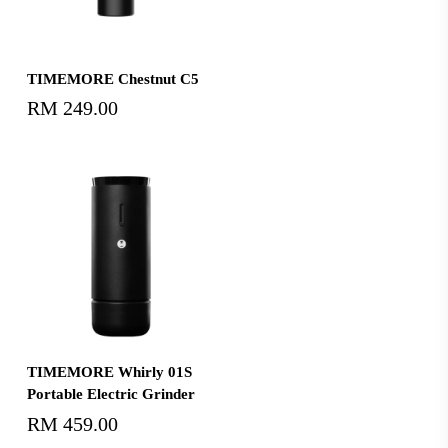
Select Options
TIMEMORE Chestnut C5
RM
249.00
Add To Cart
TIMEMORE Whirly 01S
Portable Electric Grinder
RM
459.00