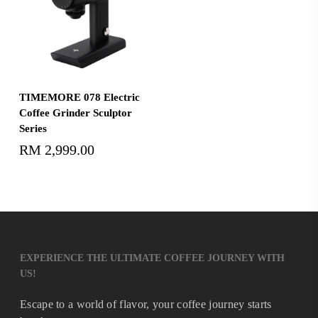
Select Options
TIMEMORE 078 Electric
Coffee Grinder Sculptor
Series
RM
2,999.00
EXPERIENCE THE ULTIMATE COFFEE JOURNEY WITH
US!
Escape to a world of flavor, your coffee journey starts