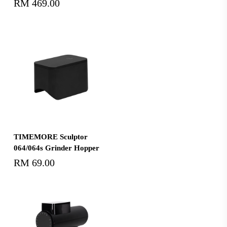
RM
469.00
Select Options
TIMEMORE Sculptor
064/064s Grinder Hopper
RM
69.00