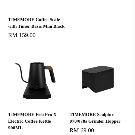
Read More
TIMEMORE Coffee Scale
with Timer Basic Mini Black
RM
159.00
Add To Cart
Select Options
TIMEMORE Fish Pro X
TIMEMORE Sculptor
Electric Coffee Kettle
078/078s Grinder Hopper
900ML
RM
69.00