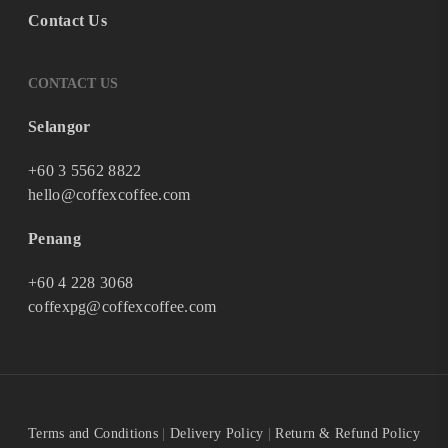
Contact Us
CONTACT US
Selangor
+60 3 5562 8822
hello@coffexcoffee.com
Penang
+60 4 228 3068
coffexpg@coffexcoffee.com
Terms and Conditions
|
Delivery Policy
|
Return & Refund Policy