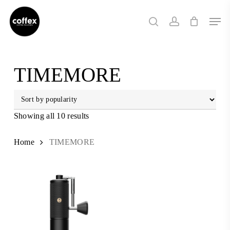
Skip
Men
to
search
account
main
content
TIMEMORE
Showing all 10 results
Sorted
by
popularity
Home
TIMEMORE