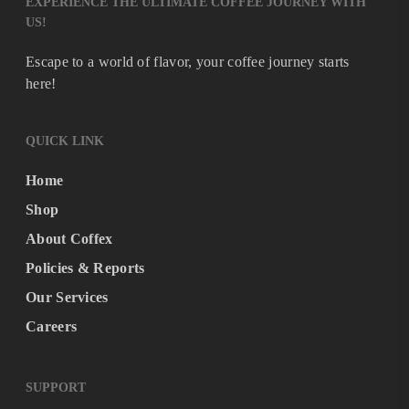
EXPERIENCE THE ULTIMATE COFFEE JOURNEY WITH
US!
Escape to a world of flavor, your coffee journey starts
here!
QUICK LINK
Home
Shop
About Coffex
Policies & Reports
Our Services
Careers
SUPPORT