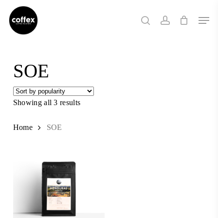
Skip
Men
to
search
account
main
content
SOE
Showing all 3 results
Sorted
by
popularity
Home
SOE