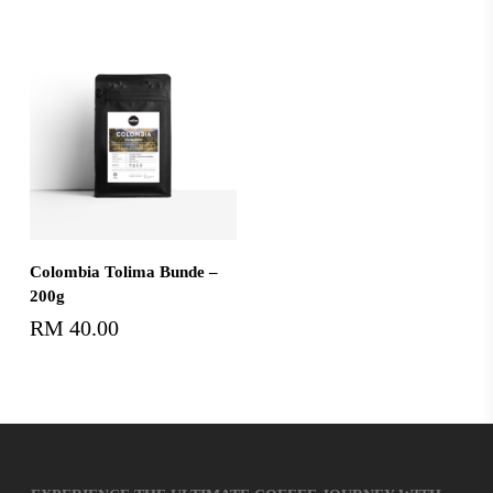
Add To Cart
Colombia Tolima Bunde –
200g
RM
40.00