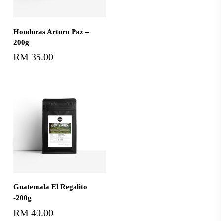
Add To Cart
Honduras Arturo Paz –
200g
RM
35.00
Add To Cart
Guatemala El Regalito
-200g
RM
40.00