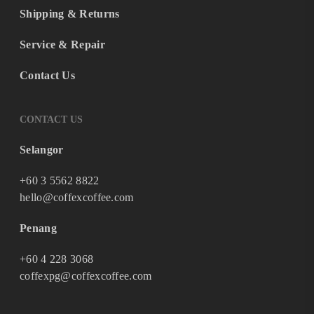
Shipping & Returns
Service & Repair
Contact Us
CONTACT US
Selangor
+60 3 5562 8822
hello@coffexcoffee.com
Penang
+60 4 228 3068
coffexpg@coffexcoffee.com