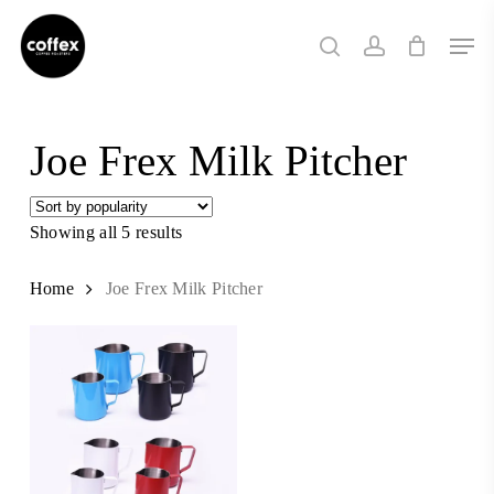
Skip
Men
to
search
account
main
content
Joe Frex Milk Pitcher
Showing all 5 results
Sorted
by
popularity
Home
Joe Frex Milk Pitcher