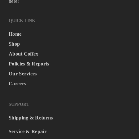
here!
QUICK LINK
Home
Shop
About Coffex
Policies & Reports
Our Services
Careers
SUPPORT
Shipping & Returns
Service & Repair