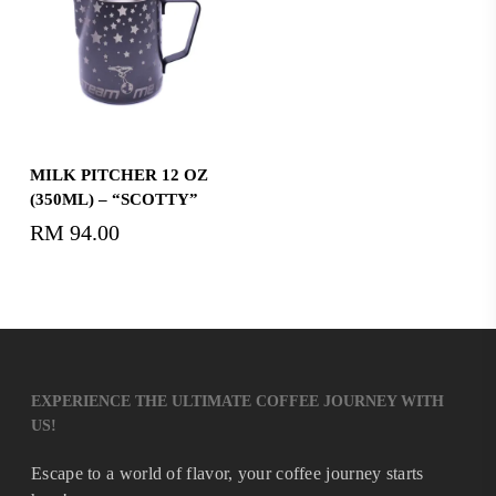
Add To Cart
MILK PITCHER 12 OZ
(350ML) – “SCOTTY”
RM
94.00
EXPERIENCE THE ULTIMATE COFFEE JOURNEY WITH
US!
Escape to a world of flavor, your coffee journey starts