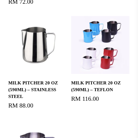
RM
72.00
Add To Cart
Select Options
MILK PITCHER 20 OZ
MILK PITCHER 20 OZ
(590ML) – STAINLESS
(590ML) – TEFLON
STEEL
RM
116.00
RM
88.00