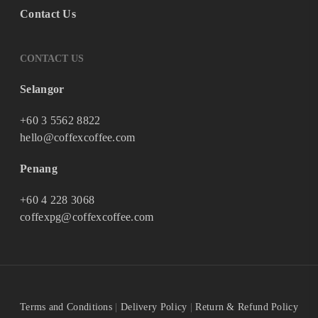
Contact Us
CONTACT US
Selangor
+60 3 5562 8822
hello@coffexcoffee.com
Penang
+60 4 228 3068
coffexpg@coffexcoffee.com
Terms and Conditions
|
Delivery Policy
|
Return & Refund Policy