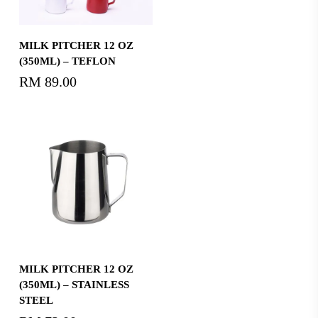
Select Options
MILK PITCHER 12 OZ
(350ML) – TEFLON
RM
89.00
Add To Cart
MILK PITCHER 12 OZ
(350ML) – STAINLESS
STEEL