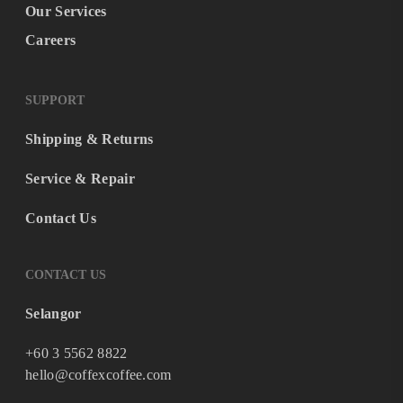
Our Services
Careers
SUPPORT
Shipping & Returns
Service & Repair
Contact Us
CONTACT US
Selangor
+60 3 5562 8822
hello@coffexcoffee.com