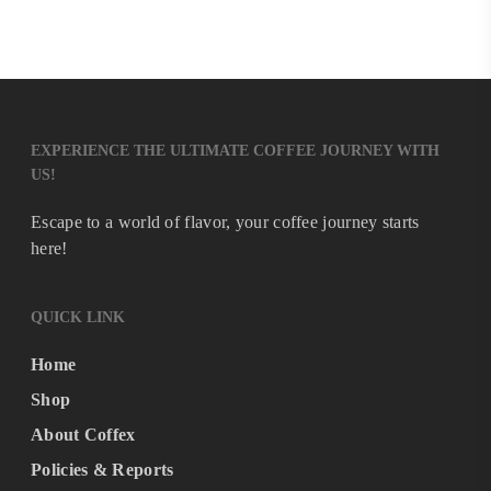
EXPERIENCE THE ULTIMATE COFFEE JOURNEY WITH
US!
Escape to a world of flavor, your coffee journey starts
here!
QUICK LINK
Home
Shop
About Coffex
Policies & Reports