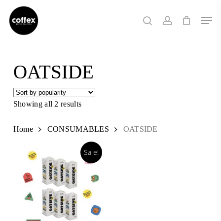
Skip
Men
to
search
account
main
content
OATSIDE
Showing all 2 results
Sorted
by
popularity
Home
CONSUMABLES
OATSIDE
Sale!