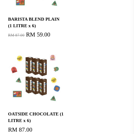
Read More
BARISTA BLEND PLAIN
(1 LITRE x 6)
Original
RM
59.00
Current
RM
87.00
price
price
was:
is:
RM87.00.
RM59.00.
Read More
OATSIDE CHOCOLATE (1
LITRE x 6)
RM
87.00