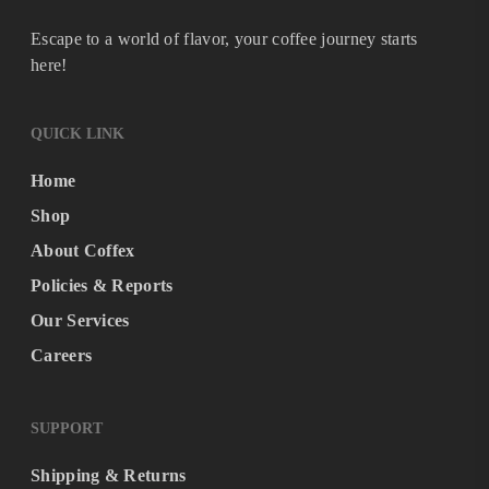
Escape to a world of flavor, your coffee journey starts
here!
QUICK LINK
Home
Shop
About Coffex
Policies & Reports
Our Services
Careers
SUPPORT
Shipping & Returns