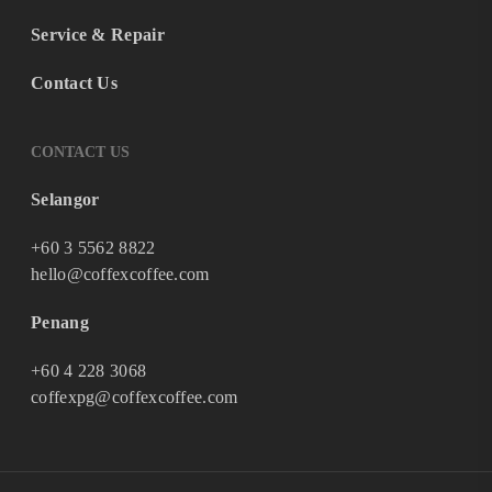
Service & Repair
Contact Us
CONTACT US
Selangor
+60 3 5562 8822
hello@coffexcoffee.com
Penang
+60 4 228 3068
coffexpg@coffexcoffee.com