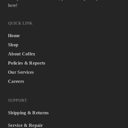
here!
QUICK LINK
Home
Shop
About Coffex
Policies & Reports
Our Services
Careers
SUPPORT
Shipping & Returns
Service & Repair