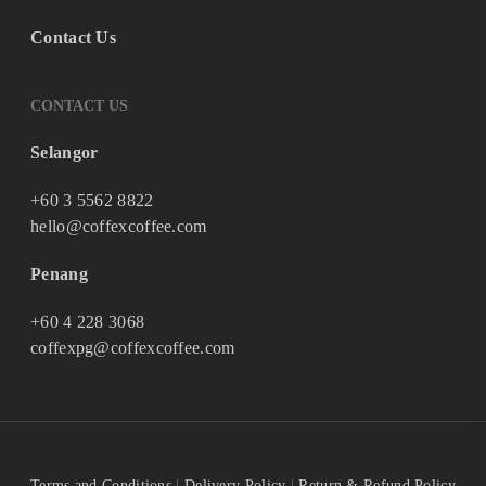
Contact Us
CONTACT US
Selangor
+60 3 5562 8822
hello@coffexcoffee.com
Penang
+60 4 228 3068
coffexpg@coffexcoffee.com
Terms and Conditions
|
Delivery Policy
|
Return & Refund Policy