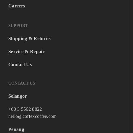
Careers
SUPPORT
Shipping & Returns
Service & Repair
Contact Us
CONTACT US
Selangor
+60 3 5562 8822
hello@coffexcoffee.com
Penang