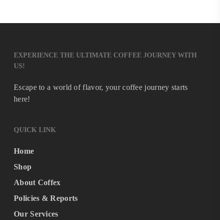
EXPERIENCE THE ULTIMATE COFFEE JOURNEY WITH
US!
Escape to a world of flavor, your coffee journey starts
here!
QUICK LINK
Home
Shop
About Coffex
Policies & Reports
Our Services