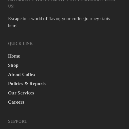
US!
Escape to a world of flavor, your coffee journey starts
here!
QUICK LINK
Home
Shop
About Coffex
Policies & Reports
Our Services
Careers
SUPPORT