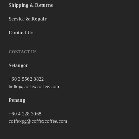
Shipping & Returns
Service & Repair
Contact Us
CONTACT US
Selangor
+60 3 5562 8822
hello@coffexcoffee.com
Penang
+60 4 228 3068
coffexpg@coffexcoffee.com