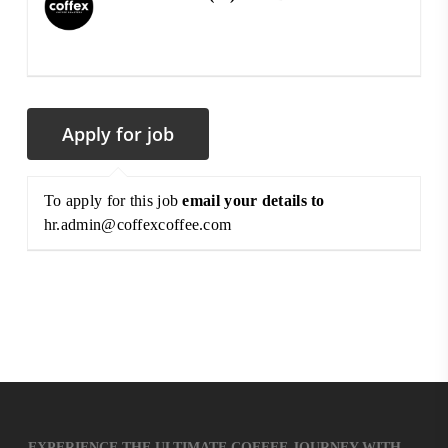
To apply for this job
email your details to
hr.admin@coffexcoffee.com
EXPERIENCE THE ULTIMATE COFFEE JOURNEY WITH