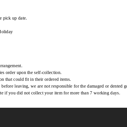
e pick up date.
Holiday
arrangement.
es order upon the self-collection.
n that could fit in their ordered items.
y before leaving, we are not responsible for the damaged or dented 
e if you did not collect your item for more than 7 working days.