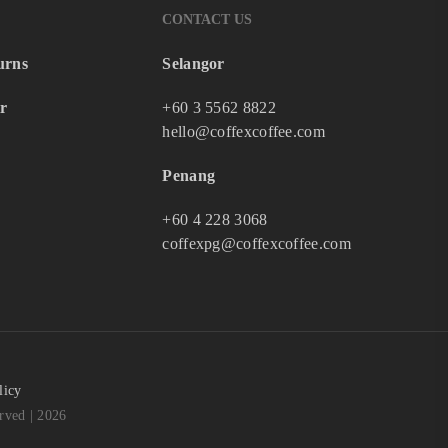
CONTACT US
urns
Selangor
r
+60 3 5562 8822
hello@coffexcoffee.com
Penang
+60 4 228 3068
coffexpg@coffexcoffee.com
licy
ved | 2026