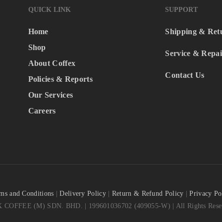
QUICK LINK
SUPPORT
Home
Shipping & Ret
Shop
Service & Repai
About Coffex
Contact Us
Policies & Reports
Our Services
Careers
ms and Conditions
|
Delivery Policy
|
Return & Refund Policy
|
Privacy Po
COFFEE (M) SDN. BHD. | 199601036702 (409055-W) | All Rights Reser