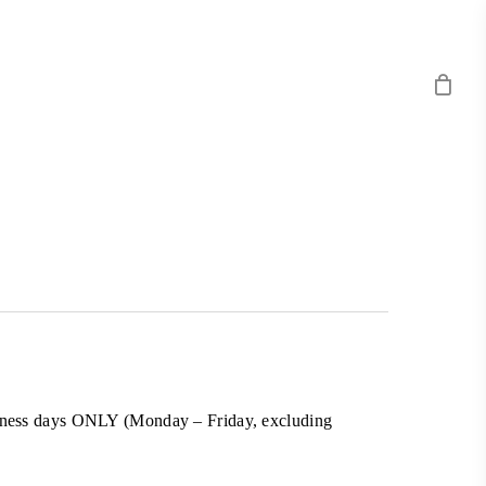
business days ONLY (Monday – Friday, excluding