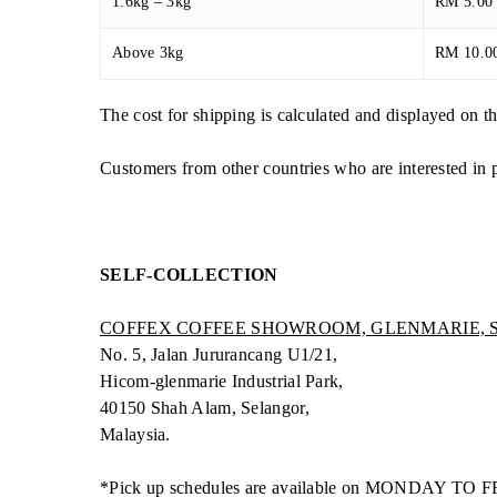
1.6kg – 3kg
RM 5.00
Above 3kg
RM 10.0
The cost for shipping is calculated and displayed on 
Customers from other countries who are interested in 
SELF-COLLECTION
COFFEX COFFEE SHOWROOM, GLENMARIE,
No. 5, Jalan Jururancang U1/21,
Hicom-glenmarie Industrial Park,
40150 Shah Alam, Selangor,
Malaysia.
*Pick up schedules are available on MONDAY TO F