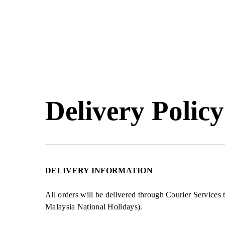
Skip
to
main
content
Hit enter to search or ESC to close
Delivery Policy
DELIVERY INFORMATION
All orders will be delivered through Courier Service
Malaysia National Holidays).