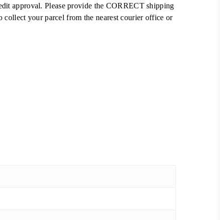
 credit approval. Please provide the CORRECT shipping
ollect your parcel from the nearest courier office or