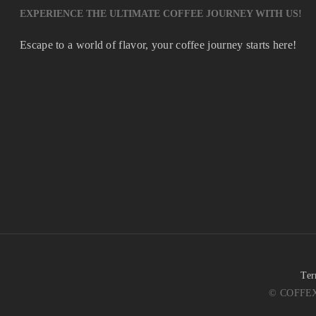
EXPERIENCE THE ULTIMATE COFFEE JOURNEY WITH US!
Escape to a world of flavor, your coffee journey starts here!
Ter
© COFFEX 