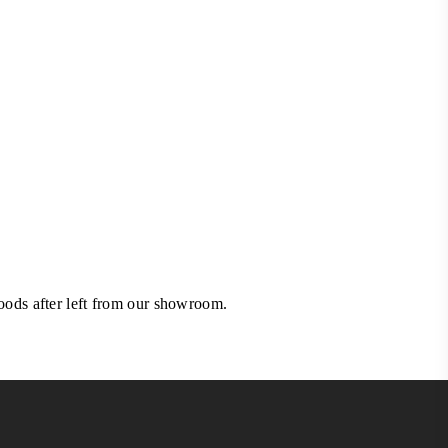
goods after left from our showroom.