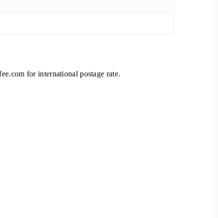
fee.com
for international postage rate.