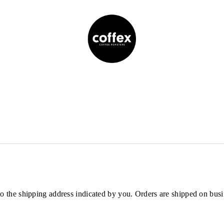
s to the shipping address indicated by you. Orders are shipped on 