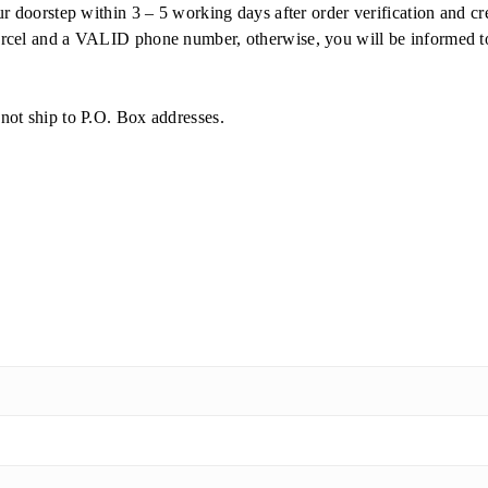
ur doorstep within 3 – 5 working days after order verification and
cel and a VALID phone number, otherwise, you will be informed to c
not ship to P.O. Box addresses.