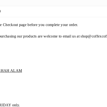
0
the Checkout page before you complete your order.
purchasing our products are welcome to email us at
shop@coffexcof
 SHAH ALAM
RIDAY only.