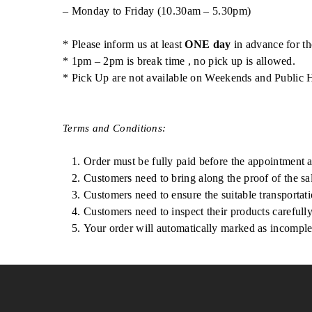
– Monday to Friday (10.30am – 5.30pm)
* Please inform us at least
ONE day
in advance for th
* 1pm – 2pm is break time , no pick up is allowed.
* Pick Up are not available on Weekends and Public 
Terms and Conditions:
Order must be fully paid before the appointment 
Customers need to bring along the proof of the sal
Customers need to ensure the suitable transportatio
Customers need to inspect their products carefull
Your order will automatically marked as incomplet