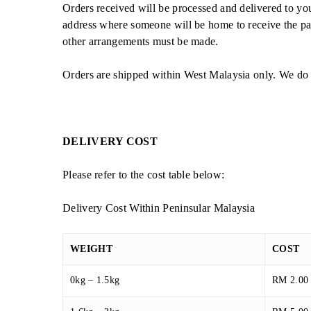
Orders received will be processed and delivered to yo
address where someone will be home to receive the par
other arrangements must be made.
Orders are shipped within West Malaysia only. We do 
DELIVERY COST
Please refer to the cost table below:
Delivery Cost Within Peninsular Malaysia
WEIGHT
COST
0kg – 1.5kg
RM 2.00