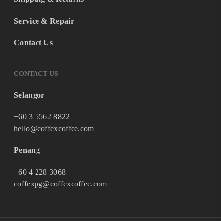
Service & Repair
Contact Us
CONTACT US
Selangor
+60 3 5562 8822
hello@coffexcoffee.com
Penang
+60 4 228 3068
coffexpg@coffexcoffee.com