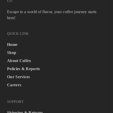
US!
Escape to a world of flavor, your coffee journey starts
here!
QUICK LINK
Home
Shop
About Coffex
Policies & Reports
Our Services
Careers
SUPPORT
Shipping & Returns