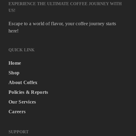
EXPERIENCE THE ULTIMATE COFFEE JOURNEY WITH
US!
Escape to a world of flavor, your coffee journey starts
here!
QUICK LINK
Home
Shop
About Coffex
Policies & Reports
Our Services
Careers
SUPPORT