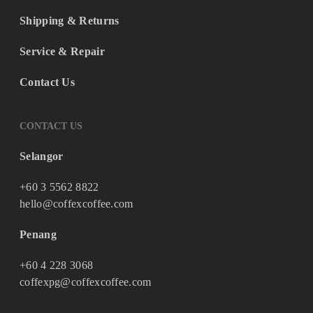
Shipping & Returns
Service & Repair
Contact Us
CONTACT US
Selangor
+60 3 5562 8822
hello@coffexcoffee.com
Penang
+60 4 228 3068
coffexpg@coffexcoffee.com