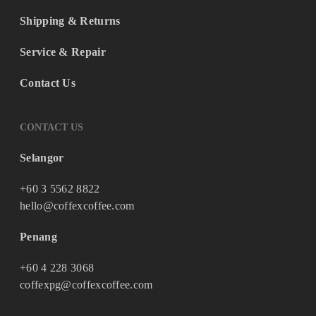
Shipping & Returns
Service & Repair
Contact Us
CONTACT US
Selangor
+60 3 5562 8822
hello@coffexcoffee.com
Penang
+60 4 228 3068
coffexpg@coffexcoffee.com