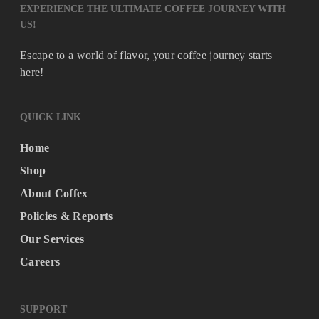
EXPERIENCE THE ULTIMATE COFFEE JOURNEY WITH
US!
Escape to a world of flavor, your coffee journey starts
here!
QUICK LINK
Home
Shop
About Coffex
Policies & Reports
Our Services
Careers
SUPPORT