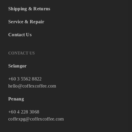
Shipping & Returns
Service & Repair
Contact Us
CONTACT US
Selangor
+60 3 5562 8822
hello@coffexcoffee.com
Penang
+60 4 228 3068
coffexpg@coffexcoffee.com