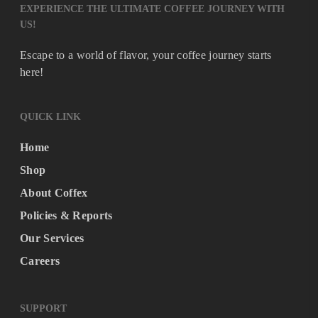
EXPERIENCE THE ULTIMATE COFFEE JOURNEY WITH
US!
Escape to a world of flavor, your coffee journey starts
here!
QUICK LINK
Home
Shop
About Coffex
Policies & Reports
Our Services
Careers
SUPPORT