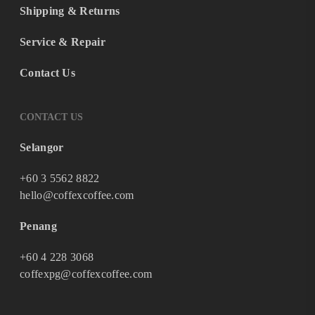
Shipping & Returns
Service & Repair
Contact Us
CONTACT US
Selangor
+60 3 5562 8822
hello@coffexcoffee.com
Penang
+60 4 228 3068
coffexpg@coffexcoffee.com