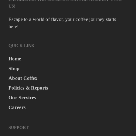
US!
Escape to a world of flavor, your coffee journey starts
here!
QUICK LINK
Home
Shop
About Coffex
Policies & Reports
Our Services
Careers
SUPPORT