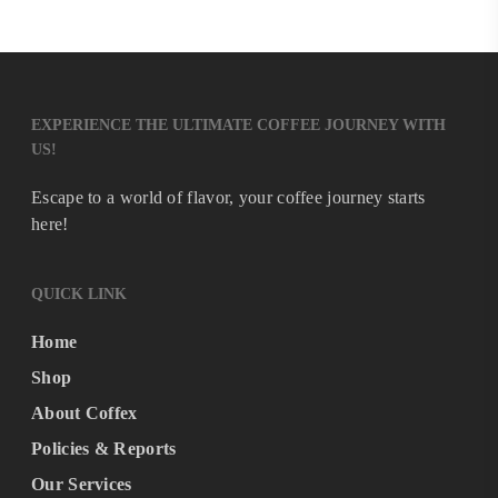
EXPERIENCE THE ULTIMATE COFFEE JOURNEY WITH
US!
Escape to a world of flavor, your coffee journey starts
here!
QUICK LINK
Home
Shop
About Coffex
Policies & Reports
Our Services