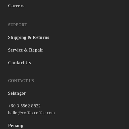
Careers
SUPPORT
Shipping & Returns
Service & Repair
Contact Us
CONTACT US
Selangor
+60 3 5562 8822
hello@coffexcoffee.com
Penang