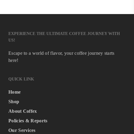
EXPERIENCE THE ULTIMATE COFFEE JOURNEY WITH
US!
Escape to a world of flavor, your coffee journey starts
here!
QUICK LINK
Home
Shop
About Coffex
Policies & Reports
Our Services