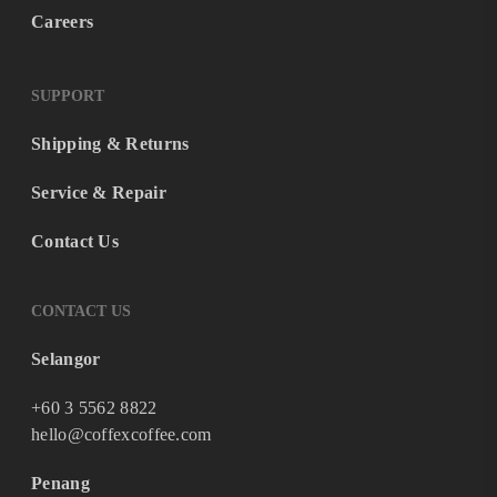
Careers
SUPPORT
Shipping & Returns
Service & Repair
Contact Us
CONTACT US
Selangor
+60 3 5562 8822
hello@coffexcoffee.com
Penang