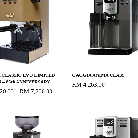
Select Options
Read More
 CLASSIC EVO LIMITED
GAGGIA ANIMA CLASS
 – 85th ANNIVERSARY
RM
4,263.00
520.00
–
RM
7,200.00
Price
range:
RM3,520.00
through
RM7,200.00