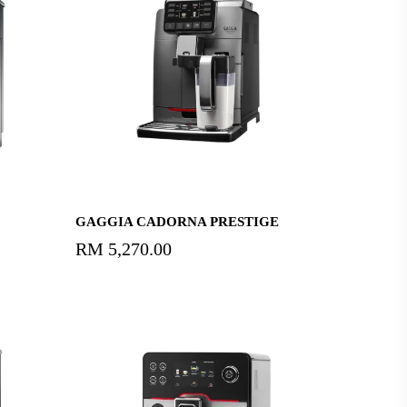
Add To Cart
GAGGIA CADORNA PRESTIGE
RM
5,270.00