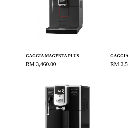
Add To Cart
GAGGIA MAGENTA PLUS
GAGGIA
RM
3,460.00
RM
2,