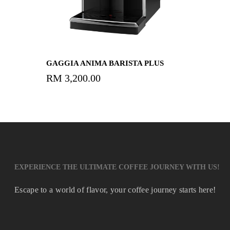
Read More
GAGGIA ANIMA BARISTA PLUS
RM
3,200.00
EXPERIENCE THE ULTIMATE COFFEE JOURNEY WITH US!
Escape to a world of flavor, your coffee journey starts here!