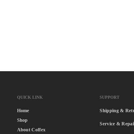
QUICK LINK
SUPPORT
Home
Shipping & Ret
Shop
Service & Repai
About Coffex