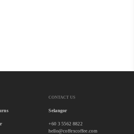
CONTACT US
urns
Selangor
r
+60 3 5562 8822
hello@coffexcoffee.com