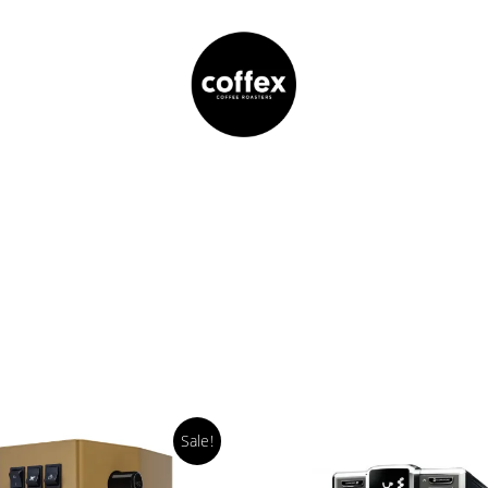
Sale!