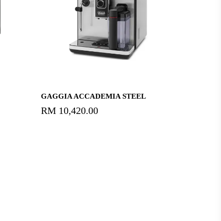
Read More
GAGGIA ACCADEMIA STEEL
RM
10,420.00