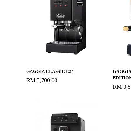
Select Options
GAGGIA CLASSIC E24
GAGGIA
EDITION
RM
3,700.00
RM
3,