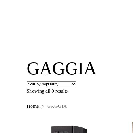
Skip
to
main
content
Hit enter to search or ESC to close
GAGGIA
Showing all 9 results
Sorted
by
popularity
Home
GAGGIA