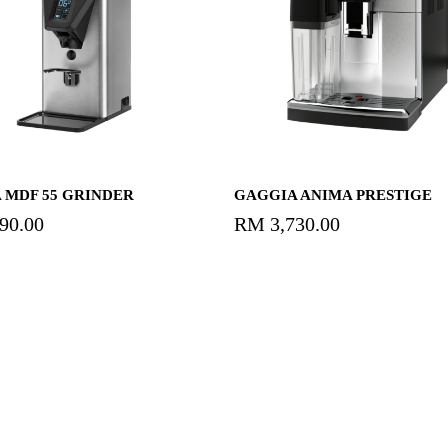
Add To Cart
Add To Cart
 MDF 55 GRINDER
GAGGIA ANIMA PRESTIGE
590.00
RM
3,730.00